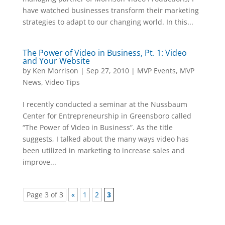
have watched businesses transform their marketing
strategies to adapt to our changing world. In this...
The Power of Video in Business, Pt. 1: Video
and Your Website
by
Ken Morrison
|
Sep 27, 2010
|
MVP Events
,
MVP
News
,
Video Tips
I recently conducted a seminar at the Nussbaum
Center for Entrepreneurship in Greensboro called
“The Power of Video in Business”. As the title
suggests, I talked about the many ways video has
been utilized in marketing to increase sales and
improve...
Page 3 of 3
«
1
2
3