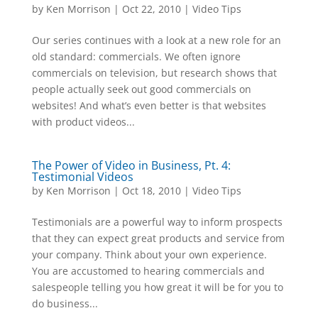
by
Ken Morrison
|
Oct 22, 2010
|
Video Tips
Our series continues with a look at a new role for an
old standard: commercials. We often ignore
commercials on television, but research shows that
people actually seek out good commercials on
websites! And what’s even better is that websites
with product videos...
The Power of Video in Business, Pt. 4:
Testimonial Videos
by
Ken Morrison
|
Oct 18, 2010
|
Video Tips
Testimonials are a powerful way to inform prospects
that they can expect great products and service from
your company. Think about your own experience.
You are accustomed to hearing commercials and
salespeople telling you how great it will be for you to
do business...