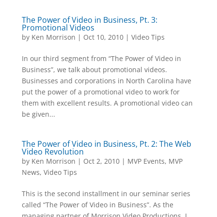
The Power of Video in Business, Pt. 3:
Promotional Videos
by
Ken Morrison
|
Oct 10, 2010
|
Video Tips
In our third segment from “The Power of Video in
Business”, we talk about promotional videos.
Businesses and corporations in North Carolina have
put the power of a promotional video to work for
them with excellent results. A promotional video can
be given...
The Power of Video in Business, Pt. 2: The Web
Video Revolution
by
Ken Morrison
|
Oct 2, 2010
|
MVP Events
,
MVP
News
,
Video Tips
This is the second installment in our seminar series
called “The Power of Video in Business”. As the
managing partner of Morrison Video Productions, I