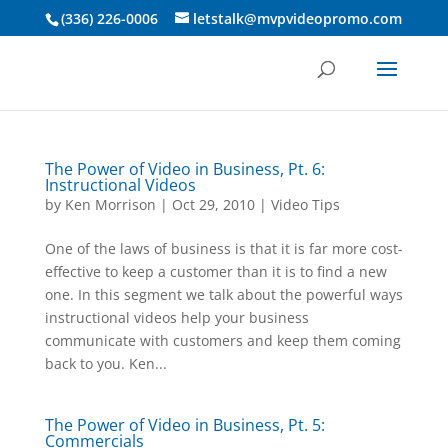
3 4 5 6 7 8 9 10
(336) 226-0006
letstalk@mvpvideopromo.com
The Power of Video in Business, Pt. 6:
Instructional Videos
by
Ken Morrison
|
Oct 29, 2010
|
Video Tips
One of the laws of business is that it is far more cost-
effective to keep a customer than it is to find a new
one. In this segment we talk about the powerful ways
instructional videos help your business
communicate with customers and keep them coming
back to you. Ken...
The Power of Video in Business, Pt. 5:
Commercials